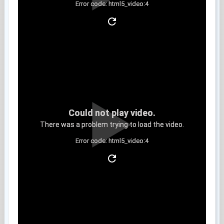
Error code: html5_video:4
Clip 9
Could not play video.
There was a problem trying to load the video.
Error code: html5_video:4
Clip 10