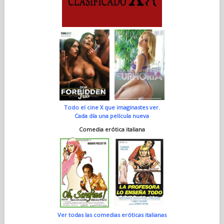
Todo el cine X que imaginastes ver.
Cada día una película nueva
Comedia erótica italiana
Ver todas las comedias eróticas italianas