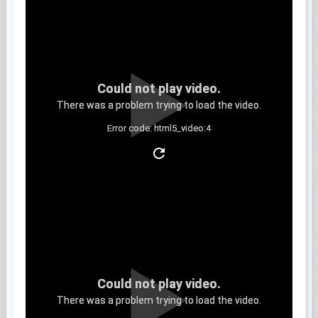
Could not play video.
There was a problem trying to load the video.
Error code: html5_video:4
Clip 8
Could not play video.
There was a problem trying to load the video.