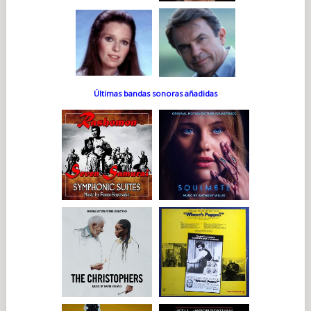
Últimas bandas sonoras añadidas