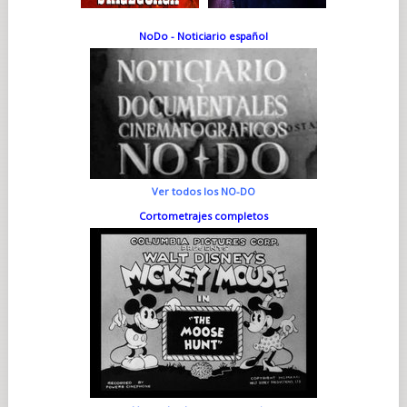
NoDo - Noticiario español
Ver todos los NO-DO
Cortometrajes completos