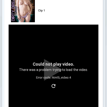
Clip 1
Could not play video.
There was a problem trying to load the video.
Error code: html5_video:4
Clip 2