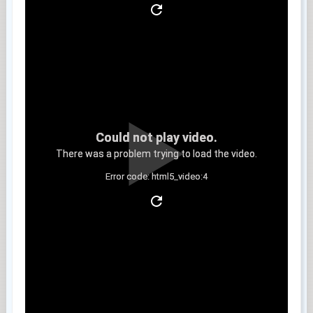
Could not play video.
There was a problem trying to load the video.
Error code: html5_video:4
Clip 5