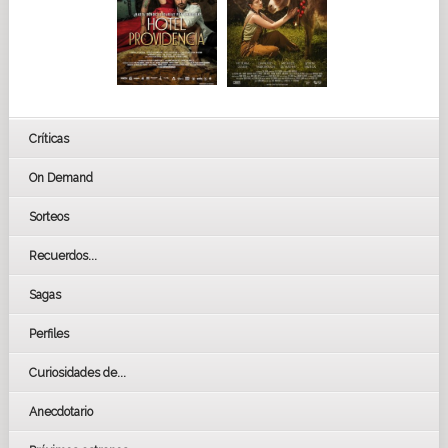
Críticas
On Demand
Sorteos
Recuerdos...
Sagas
Perfiles
Curiosidades de...
Anecdotario