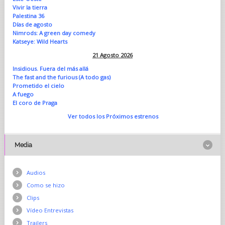
Vivir la tierra
Palestina 36
Días de agosto
Nimrods: A green day comedy
Katseye: Wild Hearts
21 Agosto 2026
Insidious. Fuera del más allá
The fast and the furious (A todo gas)
Prometido el cielo
A fuego
El coro de Praga
Ver todos los Próximos estrenos
Media
Audios
Como se hizo
Clips
Vídeo Entrevistas
Trailers