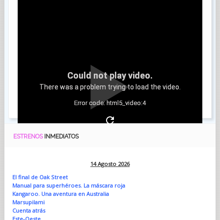
Could not play video.
There was a problem trying to load the video.
Error code: html5_video:4
ESTRENOS
INMEDIATOS
14 Agosto 2026
El final de Oak Street
Manual para superhéroes. La máscara roja
Kangaroo. Una aventura en Australia
Marsupilami
Cuenta atrás
Este-Oeste