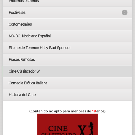
Próximos estrenos
Festivales
Cortometrajes
LOS OSCARS
GOYAS
NO-DO. Noticiario Español
CÉSAR
El cine de Terence Hill y Bud Spencer
BAFTA
FESTIVAL DE HUELVA 2019
Frases Famosas
FESTIVAL DE CINE DE SEVILLA 2019
Cine Clasificado "S"
Comedia Erótica Italiana
Historia del Cine
(Contenido no apto para menores de
18
años)