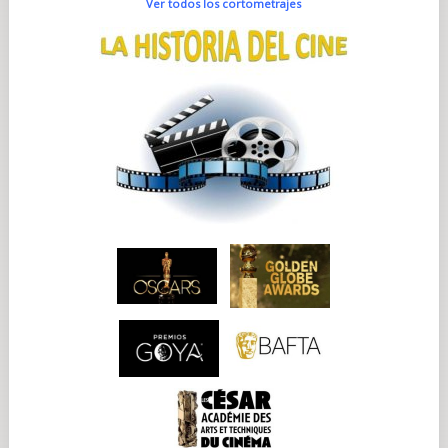
Ver todos los cortometrajes