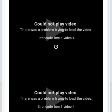
Could not play video.
There was a problem trying to load the video.
Error code: html5_video:4
Clip 3
Could not play video.
There was a problem trying to load the video.
Error code: html5_video:4
Clip 4