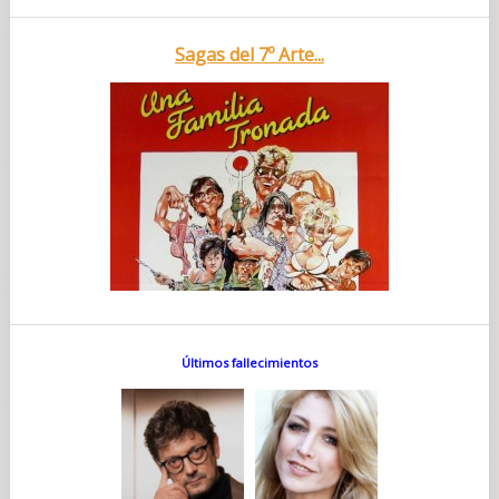
Sagas del 7º Arte...
Últimos fallecimientos