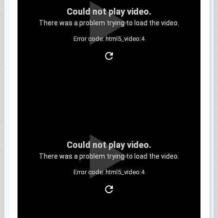
Could not play video.
There was a problem trying to load the video.
Error code: html5_video:4
Clip 6
Could not play video.
There was a problem trying to load the video.
Error code: html5_video:4
Clip 7