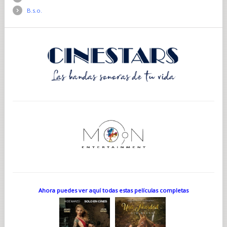
B.s.o.
Ahora puedes ver aquí todas estas películas completas