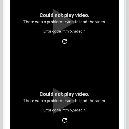
Could not play video.
There was a problem trying to load the video.
Error code: html5_video:4
Clip 11
Could not play video.
There was a problem trying to load the video.
Error code: html5_video:4
Clip 12