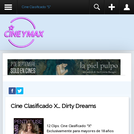
Cine Clasificado "S"
REGISTER
LOGIN
You need to enable user registration from User
USUARIO
Manager/Options in the backend of Joomla before
this module will activate.
CONTRASEÑA
RECUÉRDEME
IDENTIFICARSE
¿Recordar usuario?
¿Recordar contraseña?
Cine Clasificado X... Dirty Dreams
12 Clips. Cine Clasificado "X"
Exclusivamente para mayores de 18 años