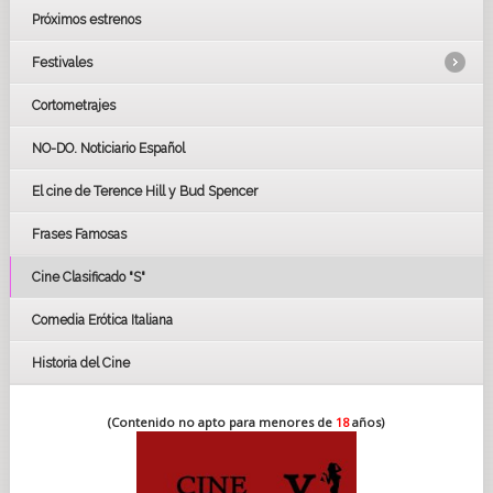
Próximos estrenos
Festivales
Cortometrajes
LOS OSCARS
GOYAS
NO-DO. Noticiario Español
CÉSAR
El cine de Terence Hill y Bud Spencer
BAFTA
FESTIVAL DE HUELVA 2019
Frases Famosas
FESTIVAL DE CINE DE SEVILLA 2019
Cine Clasificado "S"
Comedia Erótica Italiana
Historia del Cine
(Contenido no apto para menores de
18
años)