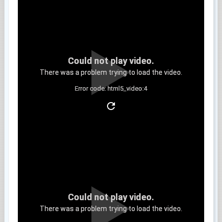
Could not play video.
There was a problem trying to load the video.
Error code: html5_video:4
Clip 8
Could not play video.
There was a problem trying to load the video.