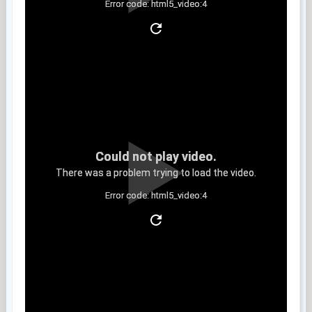
Error code: html5_video:4
Clip 9
Could not play video.
There was a problem trying to load the video.
Error code: html5_video:4
Clip 10