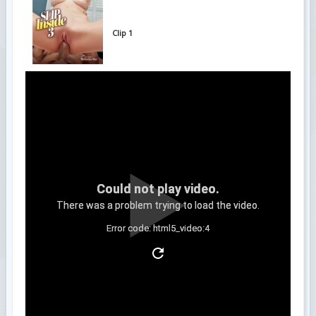
Clip 1
Could not play video.
There was a problem trying to load the video.
Error code: html5_video:4
Clip 2