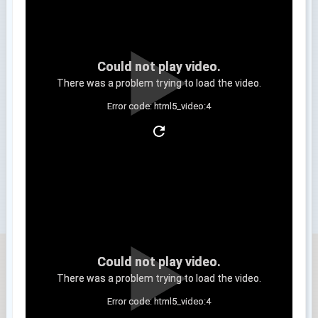
Could not play video.
There was a problem trying to load the video.
Error code: html5_video:4
Clip 3
Could not play video.
There was a problem trying to load the video.
Error code: html5_video:4
Clip 4