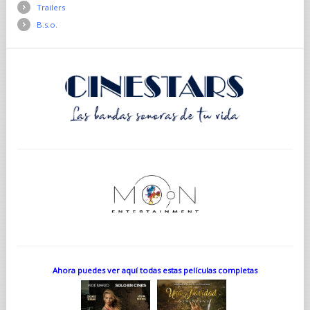
Trailers
B.s.o.
Ahora puedes ver aquí todas estas películas completas