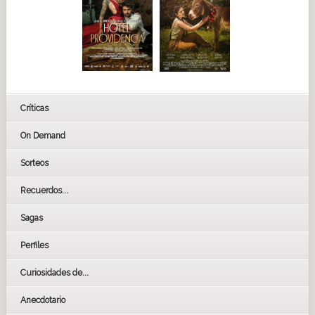
Críticas
On Demand
Sorteos
Recuerdos...
Sagas
Perfiles
Curiosidades de...
Anecdotario