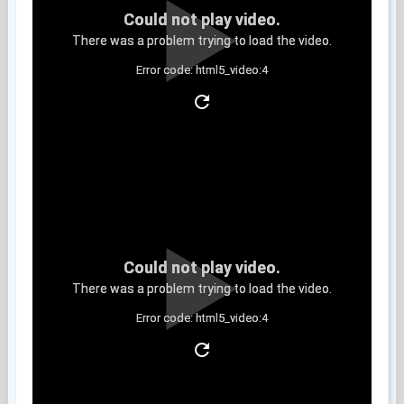
Could not play video.
There was a problem trying to load the video.
Error code: html5_video:4
Clip 6
Could not play video.
There was a problem trying to load the video.
Error code: html5_video:4
Clip 7