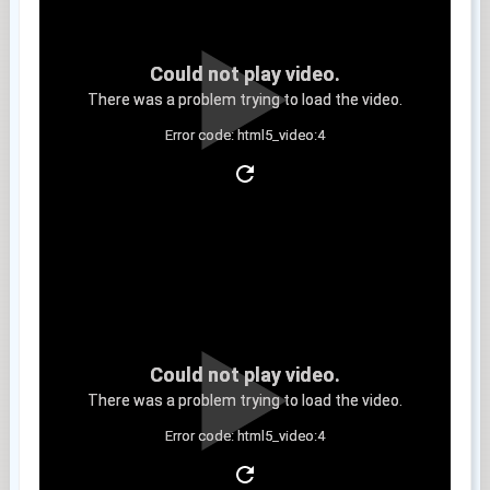
Could not play video.
There was a problem trying to load the video.
Error code: html5_video:4
Clip 11
Could not play video.
There was a problem trying to load the video.
Error code: html5_video:4
Clip 12