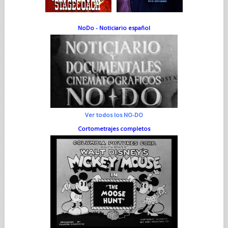
NoDo - Noticiario español
Ver todos los NO-DO
Cortometrajes completos