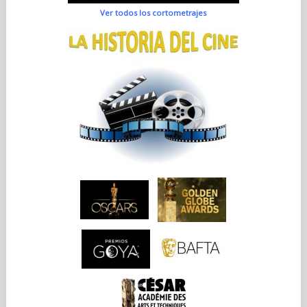
Ver todos los cortometrajes