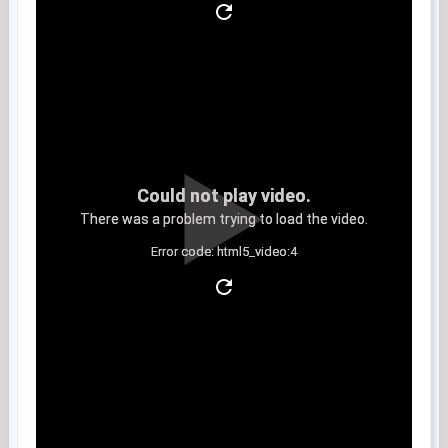
Could not play video.
There was a problem trying to load the video.
Error code: html5_video:4
Clip 5