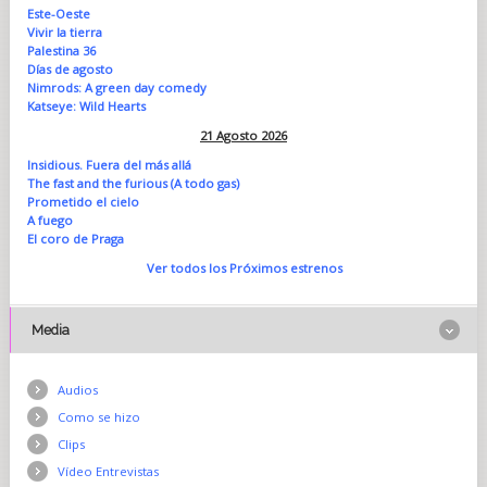
Este-Oeste
Vivir la tierra
Palestina 36
Días de agosto
Nimrods: A green day comedy
Katseye: Wild Hearts
21 Agosto 2026
Insidious. Fuera del más allá
The fast and the furious (A todo gas)
Prometido el cielo
A fuego
El coro de Praga
Ver todos los Próximos estrenos
Media
Audios
Como se hizo
Clips
Vídeo Entrevistas