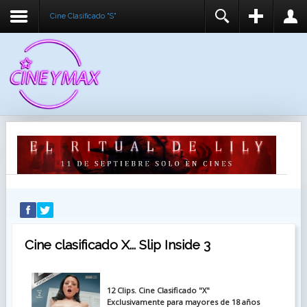
Cine Clasificado "S"
REGISTER
LOGIN
You need to enable user registration from User
USUARIO
Manager/Options in the backend of Joomla before
this module will activate.
CONTRASEÑA
RECUÉRDEME
IDENTIFICARSE
¿Recordar usuario?
¿Recordar contraseña?
Cine clasificado X... Slip Inside 3
12 Clips. Cine Clasificado "X"
Exclusivamente para mayores de 18 años