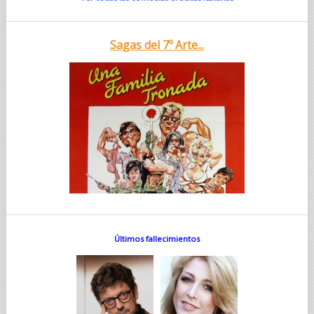
Sagas del 7º Arte...
Últimos fallecimientos