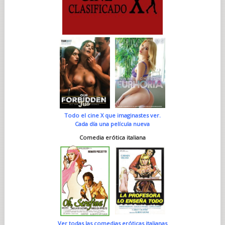
Todo el cine X que imaginastes ver.
Cada día una película nueva
Comedia erótica italiana
Ver todas las comedias eróticas italianas