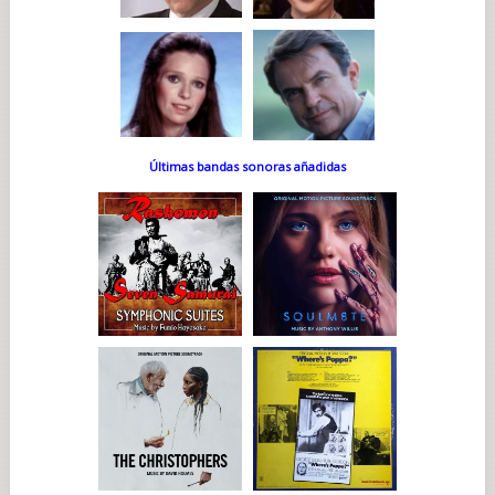
Últimas bandas sonoras añadidas