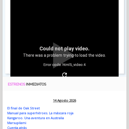
Could not play video.
There was a problem trying to load the video.
Error code: html5_video:4
ESTRENOS
INMEDIATOS
14 Agosto 2026
El final de Oak Street
Manual para superhéroes. La máscara roja
Kangaroo. Una aventura en Australia
Marsupilami
Cuenta atrás