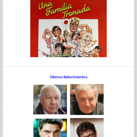
Últimos fallecimientos