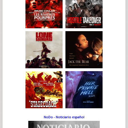
NoDo - Noticiario español