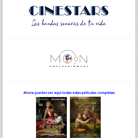
Ahora puedes ver aquí todas estas películas completas