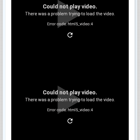
Could not play video.
There was a problem trying to load the video.
Error code: html5_video:4
Clip 6
Could not play video.
There was a problem trying to load the video.
Error code: html5_video:4
Clip 7