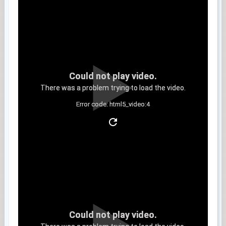
Could not play video.
There was a problem trying to load the video.
Error code: html5_video:4
Clip 13
Could not play video.