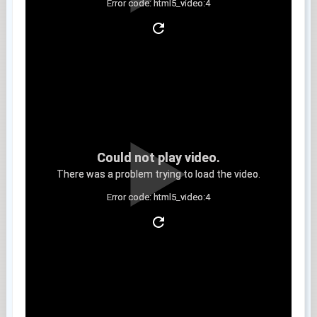
Error code: html5_video:4
Clip 9
Could not play video.
There was a problem trying to load the video.
Error code: html5_video:4
Clip 10