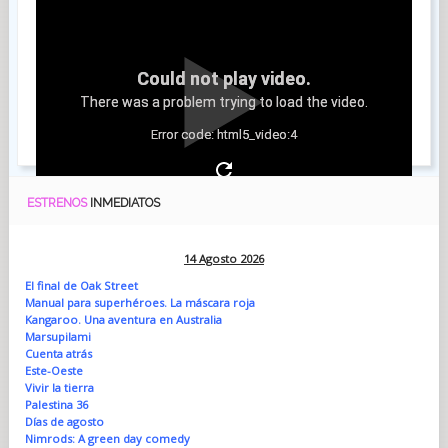
Could not play video.
There was a problem trying to load the video.
Error code: html5_video:4
ESTRENOS
INMEDIATOS
14 Agosto 2026
El final de Oak Street
Manual para superhéroes. La máscara roja
Kangaroo. Una aventura en Australia
Marsupilami
Cuenta atrás
Este-Oeste
Vivir la tierra
Palestina 36
Días de agosto
Nimrods: A green day comedy