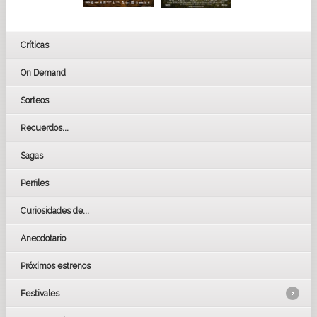
Críticas
On Demand
Sorteos
Recuerdos...
Sagas
Perfiles
Curiosidades de...
Anecdotario
Próximos estrenos
Festivales