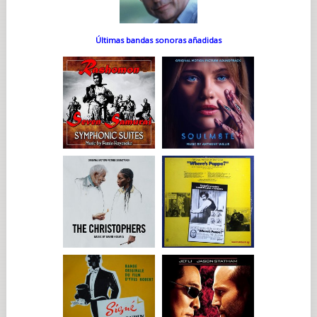
Últimas bandas sonoras añadidas