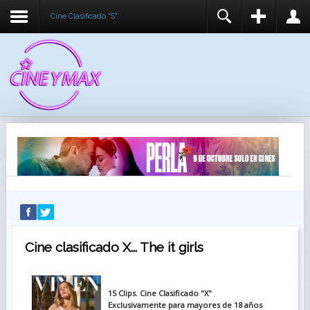
Cine Clasificado "S"
REGISTER
LOGIN
You need to enable user registration from User
USUARIO
Manager/Options in the backend of Joomla before
this module will activate.
CONTRASEÑA
RECUÉRDEME
IDENTIFICARSE
¿Recordar usuario?
¿Recordar contraseña?
Cine clasificado X... The it girls
15 Clips. Cine Clasificado "X"
Exclusivamente para mayores de 18 años