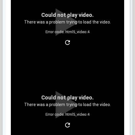
Could not play video.
There was a problem trying to load the video.
Error code: html5_video:4
Clip 11
Could not play video.
There was a problem trying to load the video.
Error code: html5_video:4
Clip 12