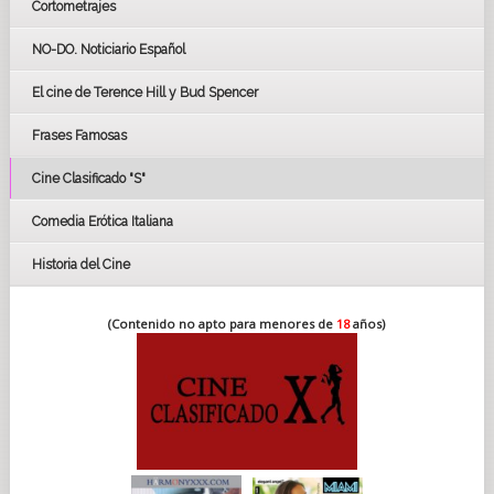
Cortometrajes
LOS OSCARS
GOYAS
NO-DO. Noticiario Español
CÉSAR
El cine de Terence Hill y Bud Spencer
BAFTA
FESTIVAL DE HUELVA 2019
Frases Famosas
FESTIVAL DE CINE DE SEVILLA 2019
Cine Clasificado "S"
Comedia Erótica Italiana
Historia del Cine
(Contenido no apto para menores de
18
años)