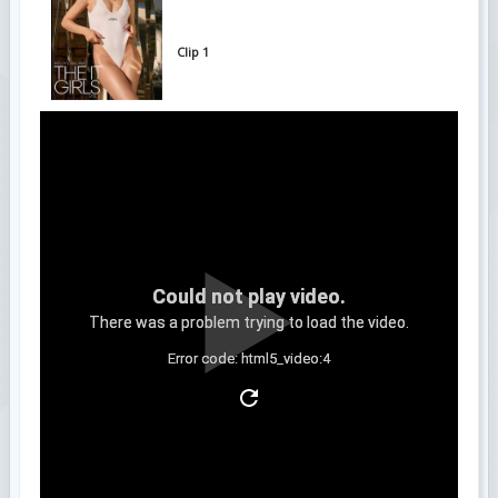
Clip 1
Could not play video.
There was a problem trying to load the video.
Error code: html5_video:4
Clip 2