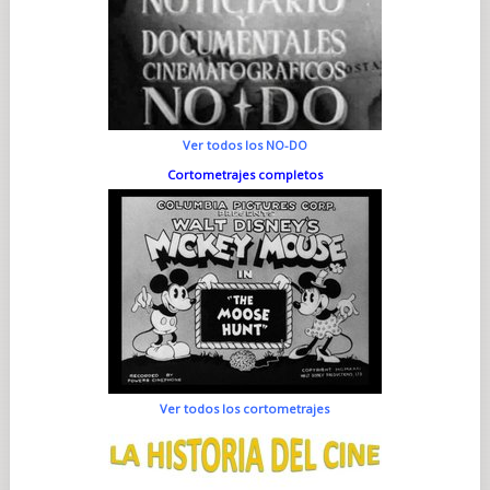
Ver todos los NO-DO
Cortometrajes completos
Ver todos los cortometrajes