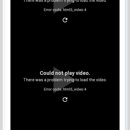
There was a problem trying to load the video.
Error code: html5_video:4
Clip 14
Could not play video.
There was a problem trying to load the video.
Error code: html5_video:4
Clip 15