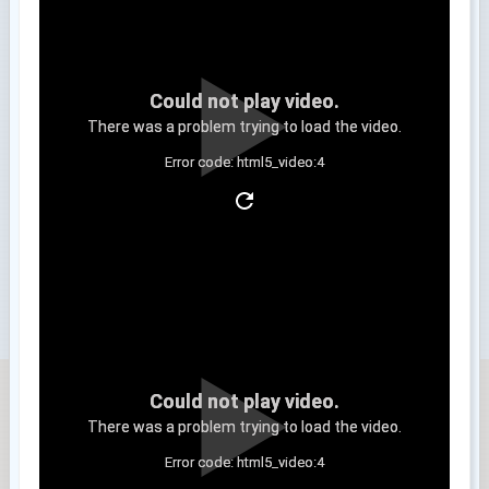
Could not play video.
There was a problem trying to load the video.
Error code: html5_video:4
Clip 3
Could not play video.
There was a problem trying to load the video.
Error code: html5_video:4
Clip 4