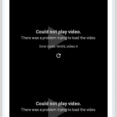
Could not play video.
There was a problem trying to load the video.
Error code: html5_video:4
Clip 8
Could not play video.
There was a problem trying to load the video.