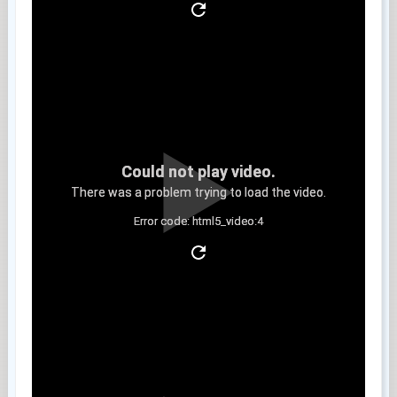
Could not play video.
There was a problem trying to load the video.
Error code: html5_video:4
Clip 5