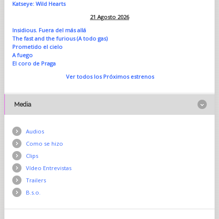
Katseye: Wild Hearts
21 Agosto 2026
Insidious. Fuera del más allá
The fast and the furious (A todo gas)
Prometido el cielo
A fuego
El coro de Praga
Ver todos los Próximos estrenos
Media
Audios
Como se hizo
Clips
Vídeo Entrevistas
Trailers
B.s.o.