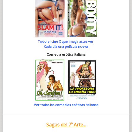
Todo el cine X que imaginastes ver.
Cada día una película nueva
Comedia erótica italiana
Ver todas las comedias eróticas italianas
Sagas del 7º Arte...