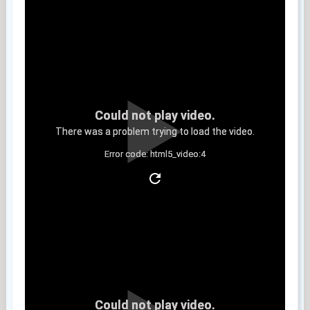
Could not play video.
There was a problem trying to load the video.
Error code: html5_video:4
Clip 8
Could not play video.