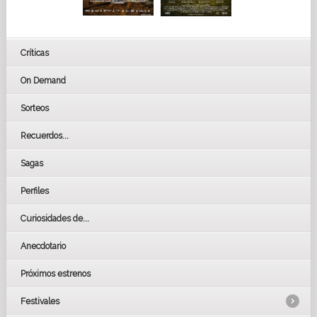
Críticas
On Demand
Sorteos
Recuerdos...
Sagas
Perfiles
Curiosidades de...
Anecdotario
Próximos estrenos
Festivales