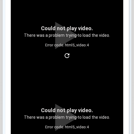
Could not play video.
There was a problem trying to load the video.
Error code: html5_video:4
Clip 11
Could not play video.
There was a problem trying to load the video.
Error code: html5_video:4
Clip 12