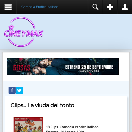
Comedia Erótica Italiana
REGISTER
LOGIN
You need to enable user registration from User
USUARIO
Manager/Options in the backend of Joomla before
this module will activate.
CONTRASEÑA
RECUÉRDEME
IDENTIFICARSE
¿Recordar usuario?
¿Recordar contraseña?
Clips... La viuda del tonto
13 Clips. Comedia erótica italiana
Estreno: 24 Agosto 1980