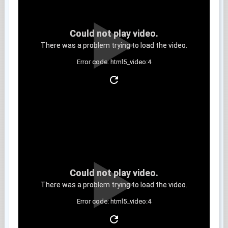
Could not play video.
There was a problem trying to load the video.
Error code: html5_video:4
Clip 6
Could not play video.
There was a problem trying to load the video.
Error code: html5_video:4
Clip 7