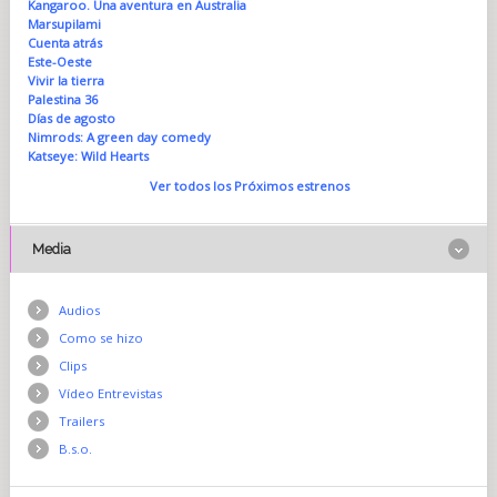
Kangaroo. Una aventura en Australia
Marsupilami
Cuenta atrás
Este-Oeste
Vivir la tierra
Palestina 36
Días de agosto
Nimrods: A green day comedy
Katseye: Wild Hearts
Ver todos los Próximos estrenos
Media
Audios
Como se hizo
Clips
Vídeo Entrevistas
Trailers
B.s.o.