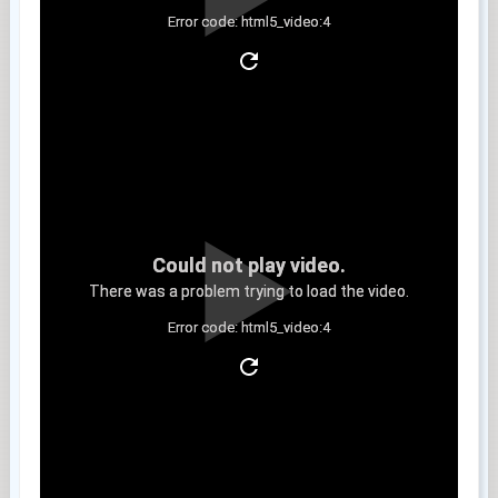
Error code: html5_video:4
Clip 4
Could not play video.
There was a problem trying to load the video.
Error code: html5_video:4
Clip 5