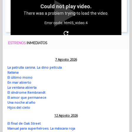
Could not play video.
There was a problem trying to load the video.
Error code: html5_video:4
ESTRENOS
INMEDIATOS
7 Agosto 2026
La patrulla canina. La dino película
Italiana
El último mono
En mar abierto
La ventana abierta
El síndrome Rembrandt
El amor que permanece
Una noche al año
Hijos del cielo
12 Agosto 2026
El final de Oak Street
Manual para superhéroes. La máscara roja