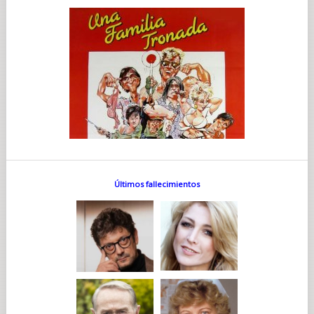
Últimos fallecimientos