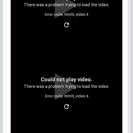
There was a problem trying to load the video.
Error code: html5_video:4
Clip 9
Could not play video.
There was a problem trying to load the video.
Error code: html5_video:4
Clip 10