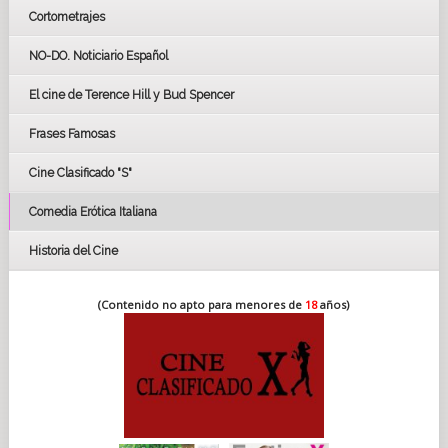
Cortometrajes
LOS OSCARS
GOYAS
NO-DO. Noticiario Español
CÉSAR
El cine de Terence Hill y Bud Spencer
BAFTA
FESTIVAL DE HUELVA 2019
Frases Famosas
FESTIVAL DE CINE DE SEVILLA 2019
Cine Clasificado "S"
Comedia Erótica Italiana
Historia del Cine
(Contenido no apto para menores de
18
años)