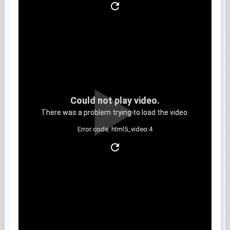
Could not play video.
There was a problem trying to load the video.
Error code: html5_video:4
Clip 13