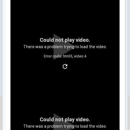
Could not play video.
There was a problem trying to load the video.
Error code: html5_video:4
Clip 3
Could not play video.
There was a problem trying to load the video.