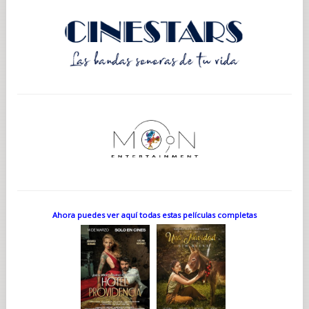
Ahora puedes ver aquí todas estas películas completas