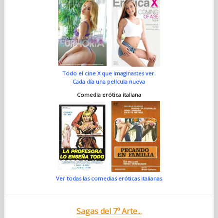
Todo el cine X que imaginastes ver.
Cada día una película nueva
Comedia erótica italiana
Ver todas las comedias eróticas italianas
Sagas del 7º Arte...