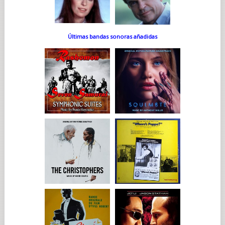
Últimas bandas sonoras añadidas