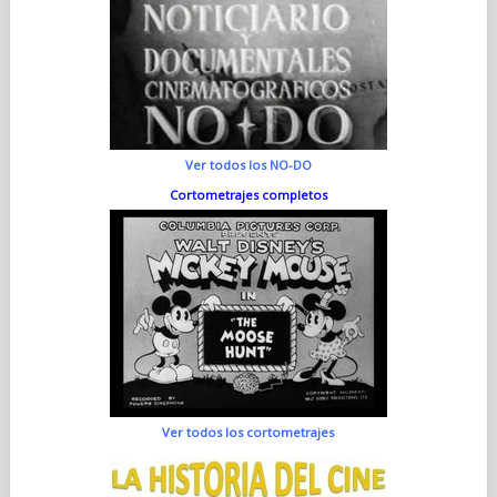
Ver todos los NO-DO
Cortometrajes completos
Ver todos los cortometrajes