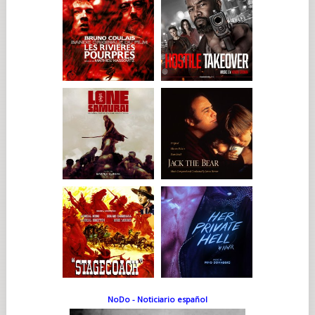
NoDo - Noticiario español