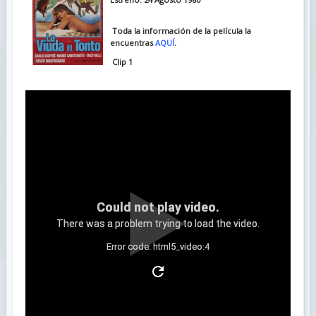
Toda la información de la película la
encuentras
AQUÍ
.
Clip 1
Could not play video.
There was a problem trying to load the video.
Error code: html5_video:4
Clip 2